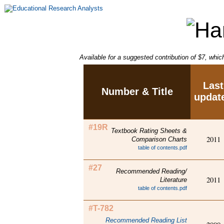
Available for a suggested contribution of $7, whic
Last
Number & Title
updat
#19R
Textbook Rating Sheets &
2011
Comparison Charts
table of contents.pdf
#27
Recommended Reading/
2011
Literature
table of contents.pdf
#T-782
Recommended Reading List