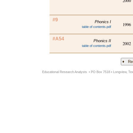
2000
#9
Phonics I
1996
table of contents.pdf
#A54
Phonics II
2002
table of contents.pdf
Educational Research Analysts • PO Box 7518 • Longview, Te