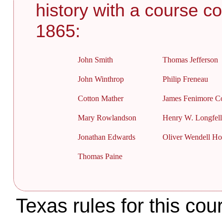
history with a course co
1865:
John Smith
Thomas Jefferson
John Winthrop
Philip Freneau
Cotton Mather
James Fenimore C
Mary Rowlandson
Henry W. Longfel
Jonathan Edwards
Oliver Wendell H
Thomas Paine
Texas rules for this cou