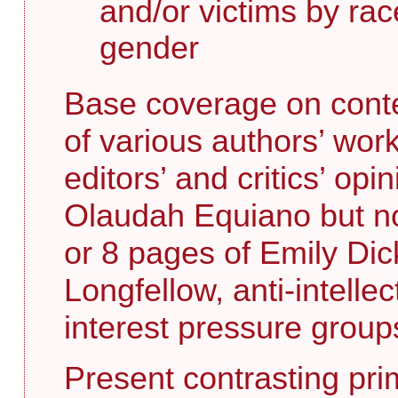
and/or victims by race
gender
Base coverage on conte
of various authors’ wor
editors’ and critics’ opi
Olaudah Equiano but n
or 8 pages of Emily Dic
Longfellow, anti-intelle
interest pressure group
Present contrasting pr