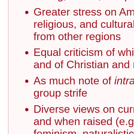
Greater stress on Ame
religious, and cultur
from other regions
Equal criticism of wh
and of Christian and 
As much note of
intr
group strife
Diverse views on curr
and when raised (e.g
feminism, naturalistic