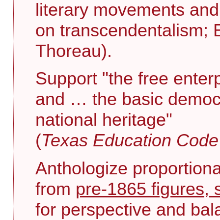
literary movements and 
on transcendentalism; 
Thoreau).
Support "the free enter
and … the basic democr
national heritage"
(
Texas Education Cod
Anthologize proportiona
from
pre-1865 figures, 
for perspective and bal