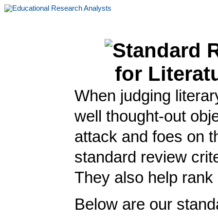
When judging literar
well thought-out obj
attack and foes on t
standard review crite
They also help rank r
Below are our standa