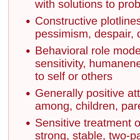
with solutions to pro
Constructive plotline
pessimism, despair, d
Behavioral role model
sensitivity, humanen
to self or others
Generally positive at
among, children, par
Sensitive treatment of
strong, stable, two-p