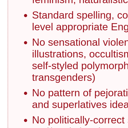
Standard spelling, c
level appropriate En
No sensational viole
illustrations, occult
self-styled polymorph
transgenders)
No pattern of pejorat
and superlatives idea
No politically-correc