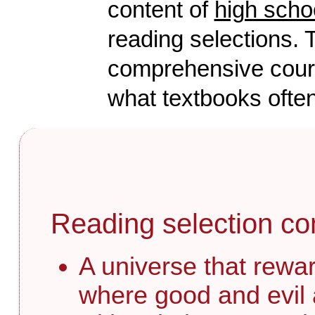
content of
high scho
reading selections. T
comprehensive course
what textbooks often
Reading selection co
A universe that rewar
where good and evil 