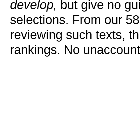
develop,
but give no g
selections. From our 58
reviewing such texts, th
rankings. No unaccounta