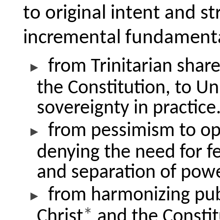
to original intent and st
incremental fundamenta
from Trinitarian share
the Constitution, to Un
sovereignty in practice
from pessimism to o
denying the need for f
and separation of powe
from harmonizing publ
Christ
*
and the Constit