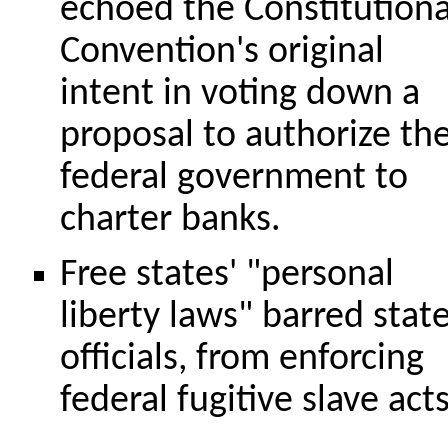
echoed the Constitutiona
Convention's original
intent in voting down a
proposal to authorize th
federal government to
charter banks.
Free states' "personal
liberty laws" barred stat
officials, from enforcing
federal fugitive slave acts