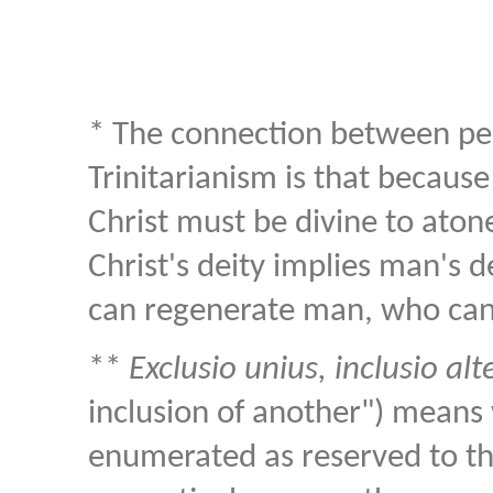
* The connection between p
Trinitarianism is that becaus
Christ must be divine to atone
Christ's deity implies man's de
can regenerate man, who cann
**
Exclusio unius, inclusio alt
inclusion of another") means 
enumerated as reserved to the