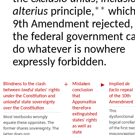
alterius
principle,
**
which
9th Amendment rejected, 
the federal government c
do whatever is nowhere
expressly forbidden.
+
►
Blindness to the clash
Mistaken
Implied
de
between
lawful
states' rights
conclusion
facto
repeal
under
the Constitution and
that
of the 10th
unlawful
state sovereignty
Appomattox
Amendment
over
the Constitution
therefore
This
extinguished
dysfunctional
Most textbooks wrongly
states'
rights
logical corolla
equate these opposites. The
as well as
of the first tw
former shares sovereignty. The
state
misconceptio
latter does not.