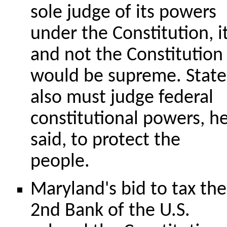
sole judge of its powers
under the Constitution, i
and not the Constitution
would be supreme. State
also must judge federal
constitutional powers, h
said, to protect the
people.
Maryland's bid to tax the
2nd Bank of the U.S.