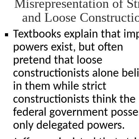
Misrepresentation of St
and Loose Constructi
Textbooks explain that im
powers exist, but often
pretend that loose
constructionists alone bel
in them while strict
constructionists think the
federal government posse
only delegated powers.