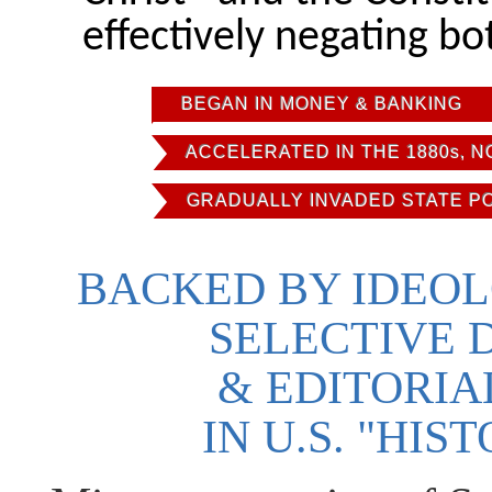
effectively negating bo
BEGAN IN MONEY & BANKING
ACCELERATED IN THE 1880s, 
GRADUALLY INVADED STATE P
BACKED BY IDEOL
SELECTIVE 
& EDITORI
IN U.S. "HI