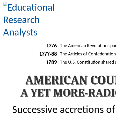
1776
The American Revolution spurn
1777-88
The Articles of Confederation 
1789
The U.S. Constitution shared 
AMERICAN COU
A YET MORE-RAD
Successive accretions of