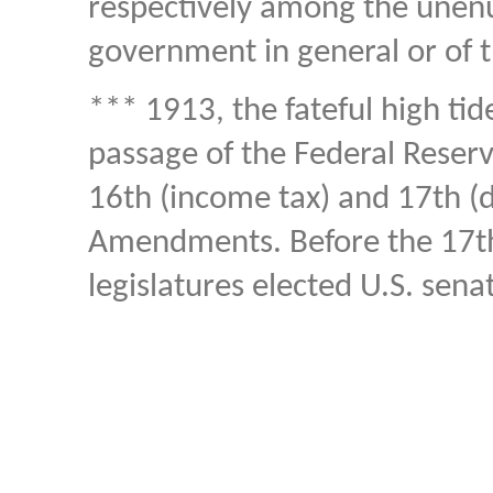
respectively among the unen
government in general or of t
*** 1913, the fateful high tid
passage of the Federal Reserve
16th (income tax) and 17th (di
Amendments. Before the 17t
legislatures elected U.S. sena