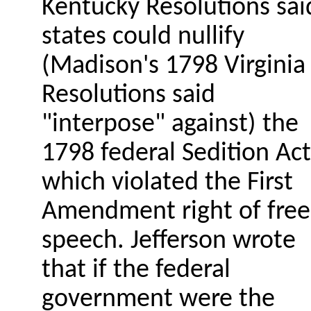
Kentucky Resolutions sai
states could nullify
(Madison's 1798 Virginia
Resolutions said
"interpose" against) the
1798 federal Sedition Act
which violated the First
Amendment right of free
speech. Jefferson wrote
that if the federal
government were the