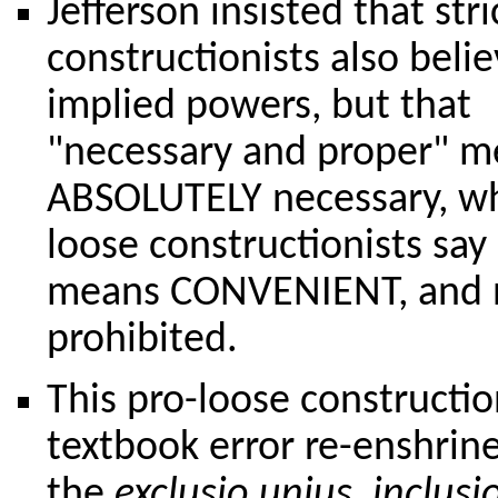
Jefferson insisted that stri
constructionists also belie
implied powers, but that
"necessary and proper" m
ABSOLUTELY necessary, wh
loose constructionists say 
means CONVENIENT, and 
prohibited.
This pro-loose constructio
textbook error re-enshrin
the
exclusio unius, inclusi