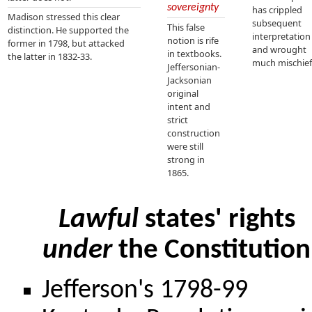
sovereignty
has crippled
Madison stressed this clear
subsequent
This false
distinction. He supported the
interpretation
notion is rife
former in 1798, but attacked
and wrought
in textbooks.
the latter in 1832-33.
much mischief
Jeffersonian-
Jacksonian
original
intent and
strict
construction
were still
strong in
1865.
Lawful
states' rights
under
the Constitution
Jefferson's 1798-99