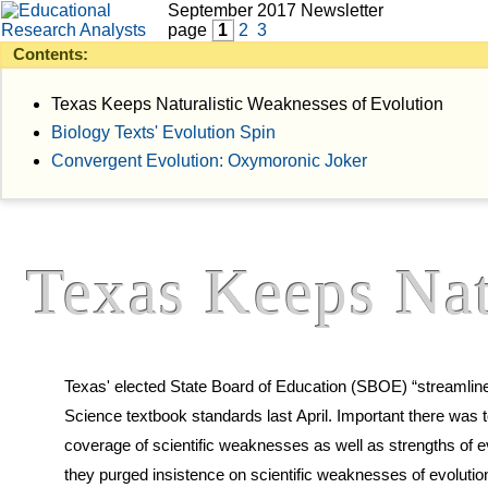
September 2017 Newsletter
page
1
2
3
Contents:
Texas Keeps Naturalistic Weaknesses of Evolution
Biology Texts' Evolution Spin
Convergent Evolution: Oxymoronic Joker
Texas Keeps Nat
Texas' elected State Board of Education (SBOE) “streamlined
Science textbook standards last April. Important there was to preserve mandated
coverage of scientific weaknesses as well as strengths of evolution. Evolutionists claimed
they purged insistence on scientific weaknesses of evolutio