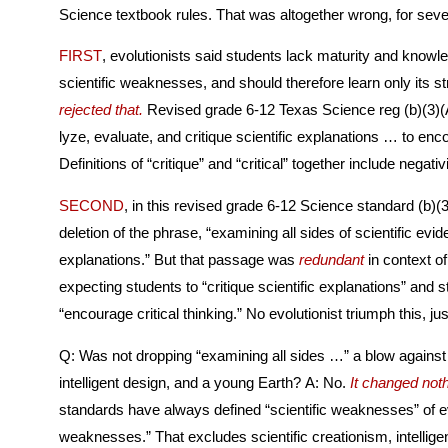
Science textbook rules. That was altogether wrong, for sev
FIRST
, evolutionists said students lack maturity and knowle
scientific weaknesses, and should therefore learn o
rejected that.
Revised grade 6-12 Texas Science reg (b)(3)(A) expects students to “ana­
lyze, evaluate, and critique scientific explanations … to encou
Definitions of “critique” and “critica
SECOND
, in this revised grade 6-12 Science standard (b)(3
deletion of the phrase, “examining all sides of scientific evidence of those scientific
explanations.” But that passage was
redundant
in context of 
expecting students to “critique scientific explanations” and stil
“encourage critical thinking.” No evolutionist triumph 
Q: Was not dropping “examining all sides …” a blow against s
intelligent design, and a young Earth? A: No.
It changed noth
standards have always defined “scientific weaknesses” of ev
weaknesses.” That excludes scientific creationism, intelligent design, and a young Earth,