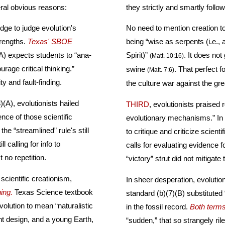
eral obvious reasons:
dge to judge evolution's
No need to mention creation to prove it. Just discredit evolution. Thi
nly its strengths.
Texas' SBOE
being “wise as serpents (i.e., as the devil), and harmless as doves (i.e., as th
Spirit)”
. It does not give that which is holy unto dogs, nor cast pearls before
(Matt. 10:16)
rage critical thinking.”
swine
. That perfect formula, using Biblical principles, is the only proven smash in
(Matt. 7:6)
l” together include negativity and fault-finding.
the culture war aga
)(A), evolutionists hailed
THIRD
, evolutionists praised
the “streamlined” rule's still
to critique and criticize scientific e
l calling for info to
calls for evaluating evidence for the natural
this, just no repetition.
“victory” strut did n
cientific creationism,
In sheer desperation, evoluti
ing.
Texas Science textbook
standard (b)(7)(B) substituted “abrupt appearance” f
olution to mean “naturalistic
in the fossil record.
Both term