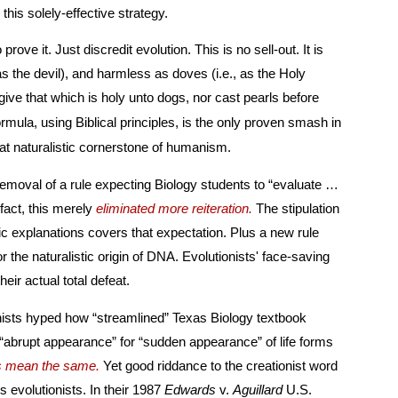
they strictly and smartly follow this solely-effective strategy.
s is no sell-out. It is
e Holy
inst the great naturalistic cornerstone of humanism.
 removal of a rule expecting Biology students to “evaluate …
evolutionary mechanisms.” In fact, this merely
eliminated more reiteration.
The stipulation
xplanations covers that expectation. Plus a new rule
istic origin of DNA. Evolutionists' face-saving
ot mitigate their actual total defeat.
onists hyped how “streamlined” Texas Biology textbook
or “sudden appearance” of life forms
s mean the same.
Yet good riddance to the creationist word
“sudden,” that so strangely riles evolutionists. In their 1987
Edwards
v.
Aguillard
U.S.