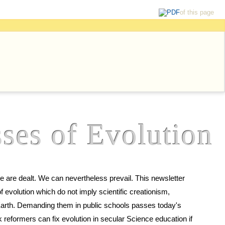
of this page
ses of Evolution
prevail. This newsletter
scientific creationism,
asses today's