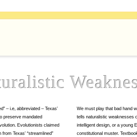
uralistic
Weaknes
” – i.e, abbreviated – Texas'
We must play that bad hand we are dealt. We can nevertheless 
tells naturalistic weaknesses of evolution which do not imply 
intelligent design, or a young Earth. Demanding them in public schools p
n from Texas' “streamlined”
constitutional muster. Textbook reformers can fix evolution in secular Science education if