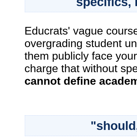
specifics, 
Educrats' vague cours
overgrading student u
them publicly face you
charge that without spe
cannot define academ
"should,