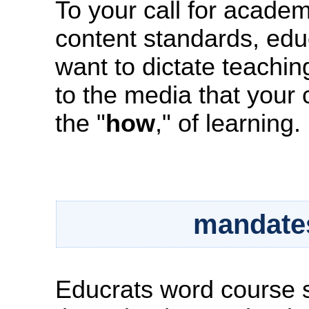
To your call for academ
content standards, educr
want to dictate teachin
to the media that your 
the "
how
," of learning.
mandates
Educrats word course s