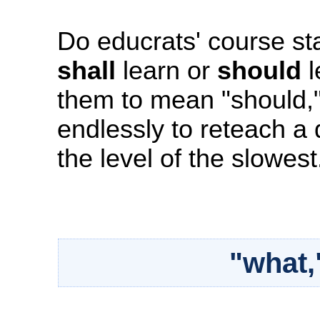
Do educrats' course st
shall
learn or
should
l
them to mean "should,"
endlessly to reteach 
the level of the slowest
"what,