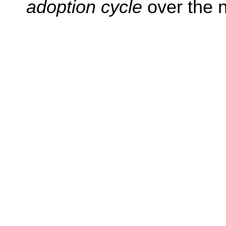
adoption cycle
over the 