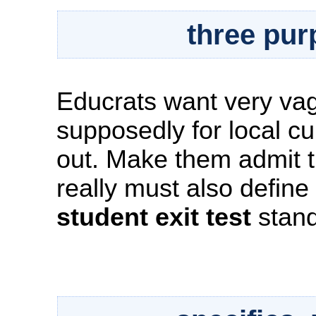
three pur
Educrats want very va
supposedly for local cu
out. Make them admit 
really must also define
student exit test
stand