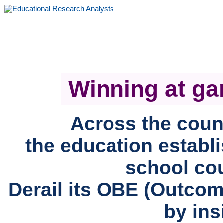
Winning at ga
Across the count
the education establi
school co
Derail its OBE (Outco
by insi