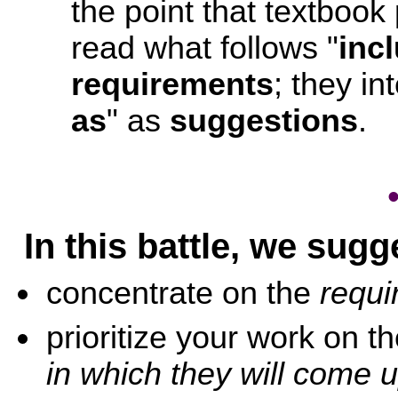
the point that textbook 
read what follows "
inc
requirements
; they in
as
" as
suggestions
.
In this battle, we sugg
concentrate on the
requi
prioritize your work on 
in which they will come u