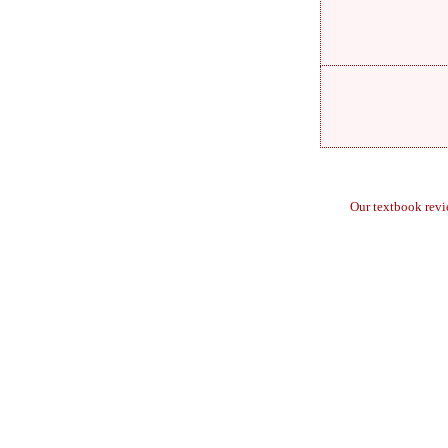
Our textbook rev