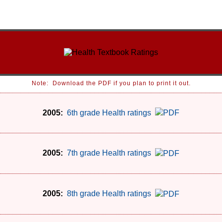
Note: Download the PDF if you plan to print it out.
2005:
6th grade Health ratings
2005:
7th grade Health ratings
2005:
8th grade Health ratings