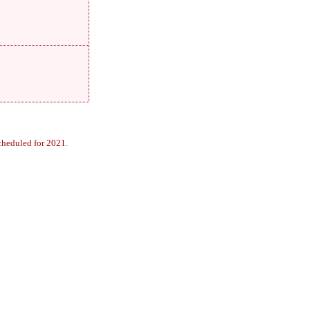
cheduled for 2021.