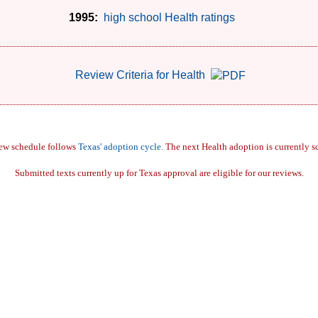
1995:
high school Health ratings
Review Criteria for Health
iew schedule follows
Texas' adoption cycle.
The next Health adoption is currently s
Submitted texts currently up for Texas approval are eligible for our reviews.