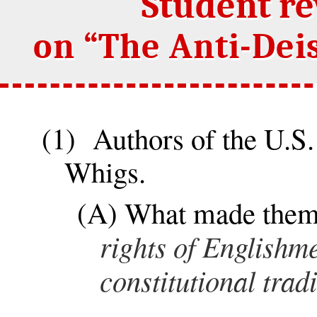
Student r
on “The Anti-Deis
(1) Authors of the U.S.
Whigs.
(A) What made the
rights of Englishme
constitutional trad