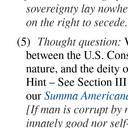
sovereignty lay nowher
on the right to secede.
Thought question:
(5)
between the U.S. Con
nature, and the deity 
Hint – See Section III
Summa American
our
[If man is corrupt by 
innately good nor self