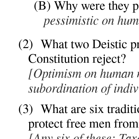
(B) Why were they po
pessimistic on hum
(2) What two Deistic pri
Constitution reject?
[Optimism on human n
subordination of indiv
(3) What are six traditi
protect free men from
[Any six of these: Tax