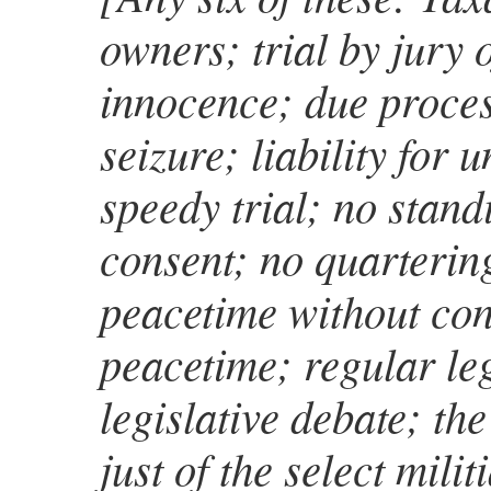
owners; trial by jury 
innocence; due proces
seizure; liability for 
speedy trial; no stan
consent; no quartering
peacetime without con
peacetime; regular leg
legislative debate; the
just of the select mili