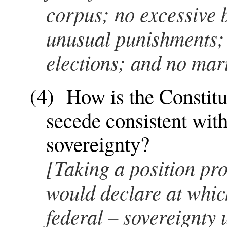
corpus; no excessive b
unusual punishments; t
elections; and no mar
(4) How is the Constitut
secede consistent with
sovereignty?
[Taking a position pro
would declare at which
federal – sovereignty 