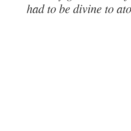
had to be divine to at