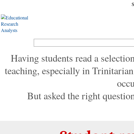
S
Having students read a selection,
teaching, especially in Trinitaria
occu
But asked the right question