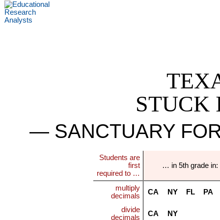
TEX
STUCK 
— SANCTUARY FOR
Students are
first
… in 5th grade in:
required to …
multiply
CA
NY
FL
PA
decimals
divide
CA
NY
decimals