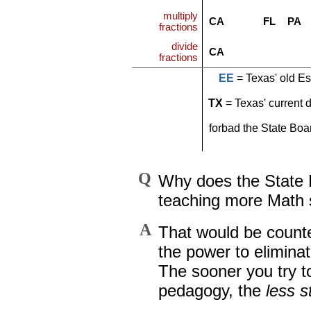
multiply
CA
FL
PA
fractions
divide
CA
fractions
EE
= Texas' old Es
TX
= Texas' current 
forbad the State Boa
Q
Why does the State B
teaching more Math s
A
That would be counte
the power to eliminat
The sooner you try t
pedagogy, the
less s