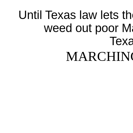
Until Texas law lets t
weed out poor M
Texa
MARCHIN