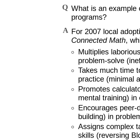
Q
What is an example 
programs?
A
For 2007 local adopt
Connected Math
, wh
Multiplies laborio
problem-solve (inef
Takes much time to 
practice (minimal a
Promotes calculat
mental training) in
Encourages peer-de
building) in proble
Assigns complex t
skills (reversing 