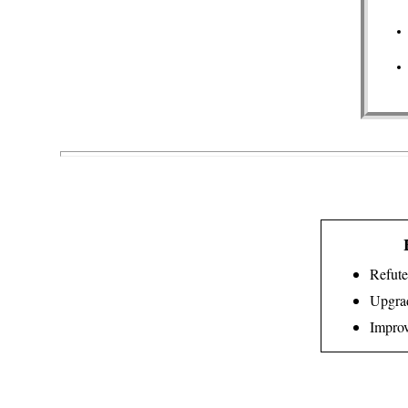
Refute
Upgrad
Improv