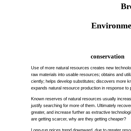
Br
Environme
conservation
Use of more natural resources creates new technolo
raw materials into usable re­sources; obtains and util
cient­ly; helps develop sub­sti­tutes; discovers more
expands natural resource production in response to 
Known reserves of natural re­sources usually in­crease
justify search­ing for more of them. Ulti­mate­ly re­co
greater, and increase further as extractive tech­nol­o
are getting scarcer, why are they getting cheaper?
Long-run prices trend down­ward, due to great­er re­sour