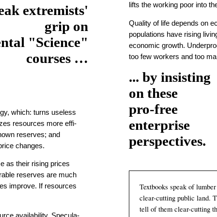
lifts the working poor into t
eak extremists'
grip on
Quality of life depends on eco
pop­u­la­tions have rising liv
ntal "Science"
economic growth. Under­pro­
courses …
too few workers and too ma
... by insisting
on these
pro-free
gy, which: turns useless
enterprise
izes re­sources more effi­
 known reserves; and
perspectives.
price changes.
 as their rising prices
ver­able reserves are much
Textbooks speak of lum­ber 
gies improve. If resources
clear-
cut­ting public land. 
tell of them clear-
cut­ting 
ce avail­ability. Spec­u­la­