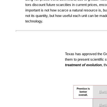
tors dis­count fu­ture scarci­ties in current prices, enco
impor­tant is not how scarce a natural re­source is, but 
not its quan­ti­ty, but how useful each unit can be ma
technology.
Texas has approved the Gra
them to present scientific 
treatment of evolution
, t
Prentice is
Bett
better
overall.
Bett