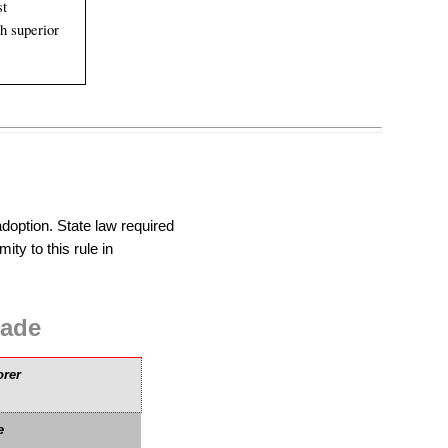
st
h superior
doption. State law required
ity to this rule in
ade
orer
e