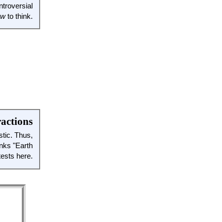
ntroversial
ow
to think.
ractions
stic. Thus,
unks "Earth
ests here.