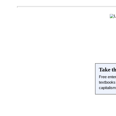
Take th
Free ente
textbooks
capitalis