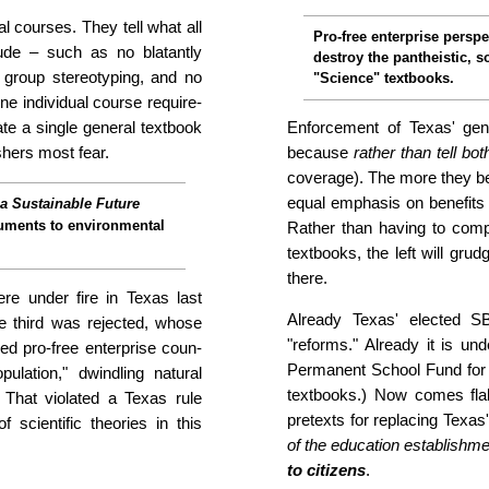
al courses. They tell what all
Pro-free enterprise per­spe
de – such as no blatantly
destroy the pan­the­istic, s
o group stereo­typing, and no
"Science" textbooks.
one individual course require­
ate a single general textbook
Enforcement of Texas' gen
shers most fear.
because
rather than tell bo
coverage). The more they beli
equal empha­sis on be­ne­fits
a Sustainable Future
rguments to environmental
Rather than having to com­pe
textbooks, the left will grudg
there.
re under fire in Texas last
Already Texas' elected SB
e third was rejected, whose
"reforms." Already it is unde
ored pro-free enterprise coun­
Permanent School Fund for g
opulation," dwindling natural
textbooks.) Now comes flak
ts. That violated a Texas rule
pretexts for replacing Texa
f scientific theories in this
of the edu­ca­tion estab­lish­
to citizens
.