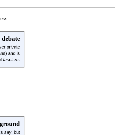
e debate
er private
ans) and is
of
fascism
.
 ground
oks
say
, but