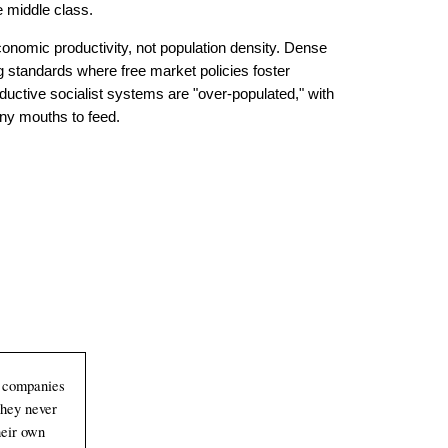
he middle class.
­nom­ic pro­duc­tiv­ity, not pop­ula­tion density. Dense
ing stan­dards where free market policies foster
ductive socialist systems are "over-
populated," with
ny mouths to feed.
com­pan­ies
They never
their own