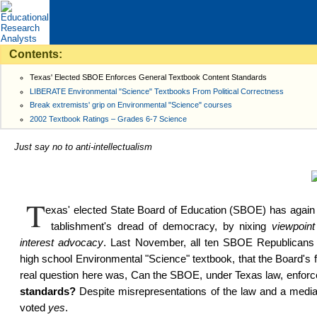
Contents:
Texas' Elected SBOE Enforces General Textbook Content Standards
LIBERATE Environmental "Science" Textbooks From Political Correctness
Break extremists' grip on Environmental "Science" courses
2002 Textbook Ratings – Grades 6-7 Science
Just say no to anti-intellectualism
T
exas' elected State Board of Educa­tion (SBOE) has again c
tablish­ment's dread of democra­cy, by nixing
viewpoint 
interest advo­ca­cy
. Last November, all ten SBOE Repub­licans re
high school Environ­mental "Science" textbook, that the Board's f
real ques­tion here was, Can the SBOE, under Texas law, en­for
standards?
Despite misrep­resen­ta­tions of the law and a medi
voted
yes
.