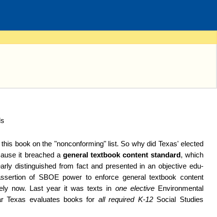
this book on the "non­con­forming" list. So why did Texas' elected
cause it breached a
general textbook content standard
, which
arly disting­uished from fact and pre­sent­ed in an objective edu­
asser­tion of SBOE power to en­force general textbook content
imely now. Last year it was texts in
one elective
En­viron­mental
ar Texas evaluates books for
all required K-12
Social Studies