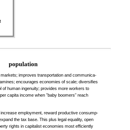
t
population
markets; improves trans­por­ta­tion and com­muni­ca­
mines; en­cour­ages econ­omies of scale; diver­si­fies
ool of human in­gen­uity; pro­vides more workers to
s per capita in­come when "baby boomers" reach
 increase em­ploy­ment, reward produc­tive con­sump­
expand the tax base. This plus legal equality, open
perty rights in capitalist economies most efficiently