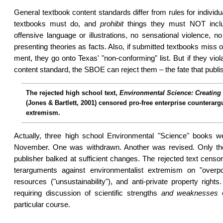
General textbook content standards differ from rules for individu
textbooks must do, and
prohibit
things they must NOT inclu
offensive language or illustrations, no sensa­tional violence, n
presenting theories as facts. Also, if submitted text­books miss 
ment, they go onto Texas' "non-conforming" list. But if they viol
content standard, the SBOE can reject them – the fate that publi
The rejected high school text,
Environmental Science: Creating 
(Jones & Bartlett, 2001) censored pro-free enterprise countera
extremism.
Actually, three high school Environ­mental "Science" books we
November. One was withdrawn. An­oth­er was revised. Only th
pub­lish­er balked at suf­fi­cient changes. The rejected text cens
ter­argu­ments against envi­ronment­alist extrem­ism on "over­p
resources ("un­sus­tain­ability"), and anti-private property righ
requiring discussion of scientific strengths
and weaknesses
o
particular course.