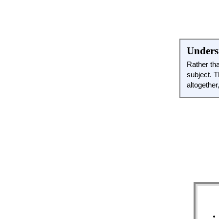
Underst
Rather tha
subject. T
altogether