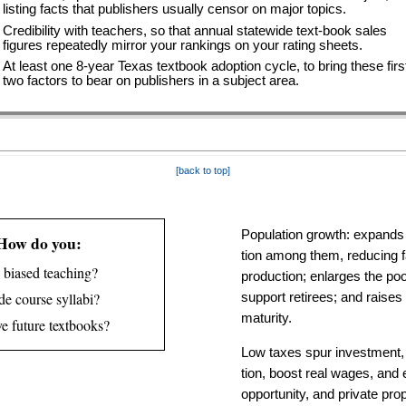
listing facts that publishers usually censor on major topics.
Credibility with teachers, so that annual statewide text-book sales
figures repeatedly mirror your rankings on your rating sheets.
At least one 8-year Texas textbook adoption cycle, to bring these firs
two factors to bear on publishers in a subject area.
[back to top]
Population growth: expands 
How do you:
tion among them, reducing fa
 biased teach­ing?
pro­duc­tion; enlarg­es the p
e course syl­labi?
support retirees; and raise
maturity.
e future text­books?
Low taxes spur invest­ment,
tion, boost real wages, and 
oppor­tunity, and private pro