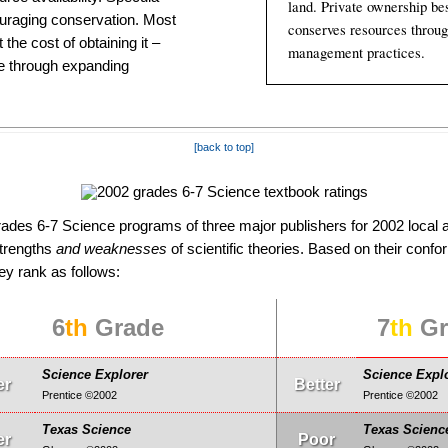
land. Private owner­ship be
urag­ing con­ser­va­tion. Most
conserves resources throug
the cost of ob­tain­ing it –
manage­ment practices.
de through expand­ing
[back to top]
des 6-7 Science programs of three major publishers for 2002 local a
strengths
and weaknesses
of scientific theories. Based on their conform
hey rank as follows:
6
th
Grade
7
th
Gr
Science Explorer
Science Expl
er
Better
Prentice ©2002
Prentice ©2002
Texas Science
Texas Scienc
er
Poor