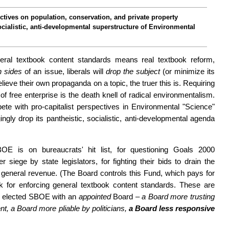
c­tives on pop­ula­tion, conservation, and pri­vate property
ocial­is­tic, anti-develop­ment­al super­structure of Environmental
eral textbook content stan­dards means real textbook reform,
th sides
of an issue, liberals will
drop the subject
(or minimize its
eve their own propa­ganda on a topic, the truer this is. Requiring
 of free enterprise is the death knell of radical environment­alism.
te with pro-capitalist per­spec­tives in Environmental "Science"
­ing­ly drop its pantheistic, socialistic, anti-develop­mental agenda
OE is on bureau­crats' hit list, for questioning Goals 2000
r siege by state legislators, for fighting their bids to drain the
eneral reve­nue. (The Board controls this Fund, which pays for
 for en­forcing general textbook content stan­dards. These are
s' elected SBOE with an
appointed
Board –
a Board more trusting
ment, a Board more pliable by politicians,
a Board less re­spon­sive