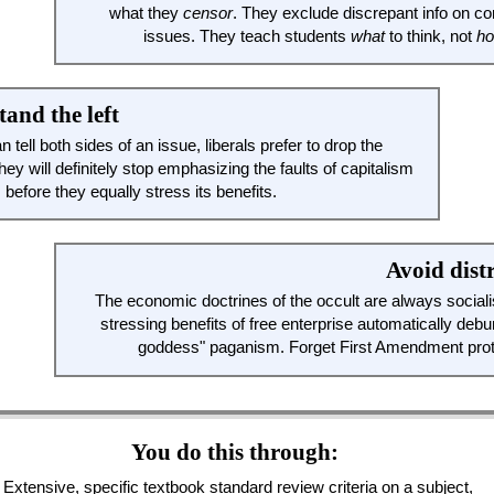
what they
censor
. They exclude discrepant info on co
issues. They teach students
what
to think, not
h
and the left
n tell both sides of an issue, liberals prefer to drop the
hey will definitely stop emphasizing the faults of capitalism
, before they equally stress its benefits.
Avoid dist
The economic doctrines of the occult are always sociali
stressing benefits of free enterprise automatically deb
goddess" paganism. Forget First Amendment prot
You do this through:
Extensive, specific textbook standard review criteria on a subject,