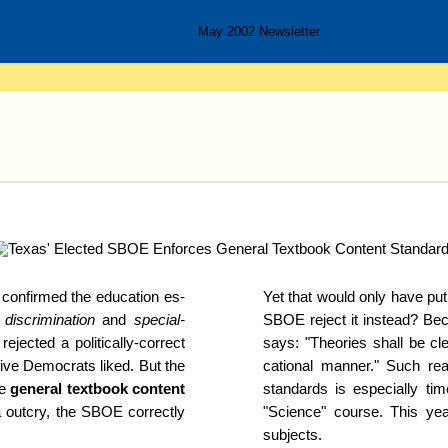
May 2002 Newsletter
on­firm­ed the education es­
Yet that would only have put 
discrimi­nation
and
special-
SBOE reject it instead? Be
ject­ed a politically-
correct
says: "Theories shall be cle
ive Demo­crats liked. But the
cational man­ner." Such re
ce
general text­book content
standards is es­pe­cial­ly t
a out­cry, the SBOE correctly
"Science" course. This ye
subjects.