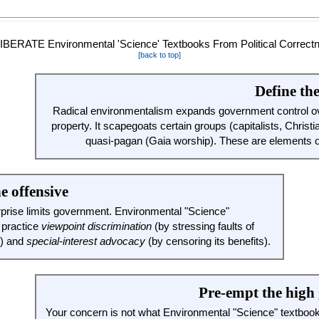
[back to top]
Define th
Radical environmentalism expands government control ov
property. It scapegoats certain groups (capitalists, Christi
quasi-pagan (Gaia worship). These are elements 
e offensive
rprise limits government. Environmental "Science"
 practice
viewpoint discrimination
(by stressing faults of
m) and
special-interest advocacy
(by censoring its benefits).
Pre-empt the high
Your concern is not what Environmental "Science" textbo